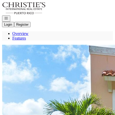
Go to: Homepage
Open navigation
Login
Register
Overview
Features