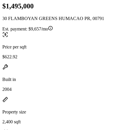
$1,495,000
30 FLAMBOYAN GREENS HUMACAO PR, 00791
Est. payment:
$9,657/mo
Price per sqft
$622.92
Built in
2004
Property size
2,400 sqft