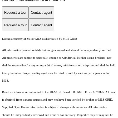
Request a tour
Contact agent
Request a tour
Contact agent
Listings courtesy of Stellar MLS as distributed by MLS GRID
All information deemed reliable but not guaranteed and should be independently verified.
All properties are subject to prior sale, change or withdrawal. Neither listing broker(s) nor
shall be responsible for any typographical errors, misinformation, misprints and shall be held
totally harmless. Properties displayed may be listed or sold by various participants in the
MLS.
Based on information submitted to the MLS GRID as of 3:05 AM UTC on 8/7/2026. All data
is obtained from various sources and may not have been verified by broker or MLS GRID.
Supplied Open House Information is subject to change without notice. All information
should be independently reviewed and verified for accuracy. Properties may or may not be