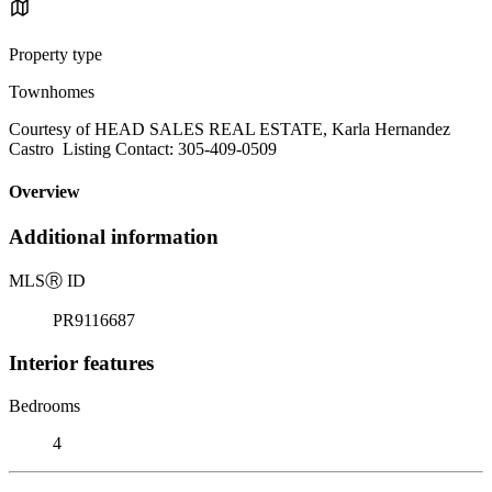
Property type
Townhomes
Courtesy of HEAD SALES REAL ESTATE, Karla Hernandez
Castro Listing Contact: 305-409-0509
Overview
Additional information
MLS
Ⓡ
ID
PR9116687
Interior features
Bedrooms
4