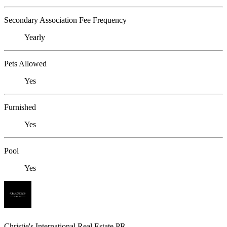
Secondary Association Fee Frequency
Yearly
Pets Allowed
Yes
Furnished
Yes
Pool
Yes
Christie's International Real Estate PR