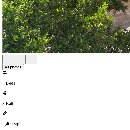
All photos
4 Beds
3 Baths
2,400 sqft