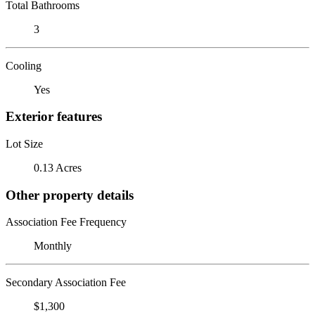
Total Bathrooms
3
Cooling
Yes
Exterior features
Lot Size
0.13 Acres
Other property details
Association Fee Frequency
Monthly
Secondary Association Fee
$1,300