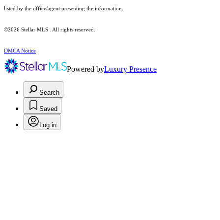
listed by the office/agent presenting the information.
©2026 Stellar MLS . All rights reserved.
DMCA Notice
Powered by
Luxury Presence
Search
Saved
Log in