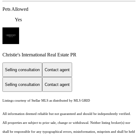
Pets Allowed
Yes
Christie's International Real Estate PR
Selling consultation
Contact agent
Selling consultation
Contact agent
Listings courtesy of Stellar MLS as distributed by MLS GRID
All information deemed reliable but not guaranteed and should be independently verified.
All properties are subject to prior sale, change or withdrawal. Neither listing broker(s) nor
shall be responsible for any typographical errors, misinformation, misprints and shall be held