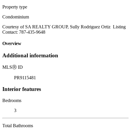
Property type
Condominium
Courtesy of SA REALTY GROUP, Sully Rodriguez Ortiz Listing
Contact: 787-435-9648
Overview
Additional information
MLS
Ⓡ
ID
PR9115481
Interior features
Bedrooms
3
Total Bathrooms