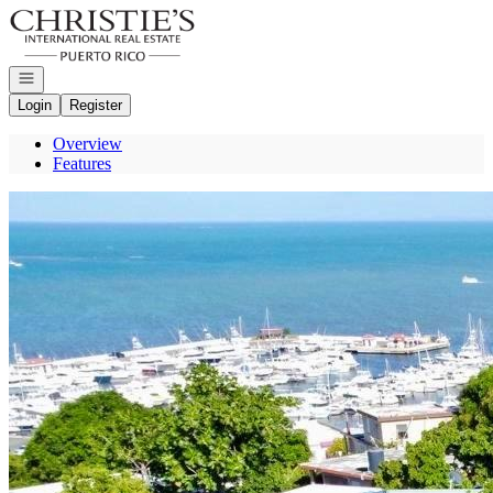
Go to: Homepage
Open navigation
Login
Register
Overview
Features