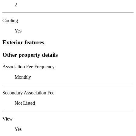
2
Cooling
Yes
Exterior features
Other property details
Association Fee Frequency
Monthly
Secondary Association Fee
Not Listed
View
Yes