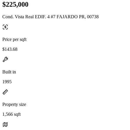
$225,000
Cond. Vista Real EDIF. 4 #7 FAJARDO PR, 00738
Price per sqft
$143.68
Built in
1995
Property size
1,566 sqft