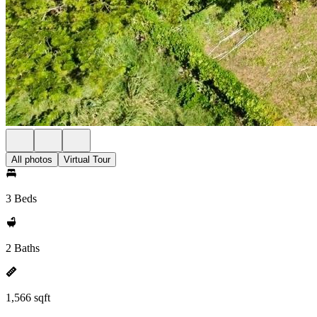
All photos
Virtual Tour
3 Beds
2 Baths
1,566 sqft