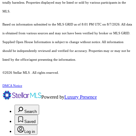
totally harmless. Properties displayed may be listed or sold by various participants in the
MLS.
Based on information submitted to the MLS GRID as of 8:01 PM UTC on 8/7/2026. All data
is obtained from various sources and may not have been verified by broker or MLS GRID.
Supplied Open House Information is subject to change without notice. All information
should be independently reviewed and verified for accuracy. Properties may or may not be
listed by the office/agent presenting the information.
©2026 Stellar MLS . All rights reserved.
DMCA Notice
Powered by
Luxury Presence
Search
Saved
Log in