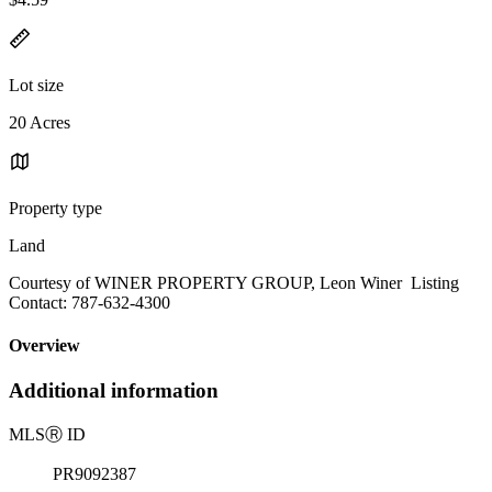
Lot size
20 Acres
Property type
Land
Courtesy of WINER PROPERTY GROUP, Leon Winer Listing
Contact: 787-632-4300
Overview
Additional information
MLS
Ⓡ
ID
PR9092387