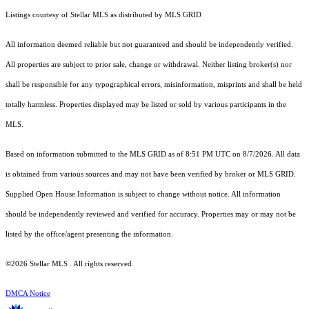
Listings courtesy of Stellar MLS as distributed by MLS GRID
All information deemed reliable but not guaranteed and should be independently verified.
All properties are subject to prior sale, change or withdrawal. Neither listing broker(s) nor
shall be responsible for any typographical errors, misinformation, misprints and shall be held
totally harmless. Properties displayed may be listed or sold by various participants in the
MLS.
Based on information submitted to the MLS GRID as of 8:51 PM UTC on 8/7/2026. All data
is obtained from various sources and may not have been verified by broker or MLS GRID.
Supplied Open House Information is subject to change without notice. All information
should be independently reviewed and verified for accuracy. Properties may or may not be
listed by the office/agent presenting the information.
©2026 Stellar MLS . All rights reserved.
DMCA Notice