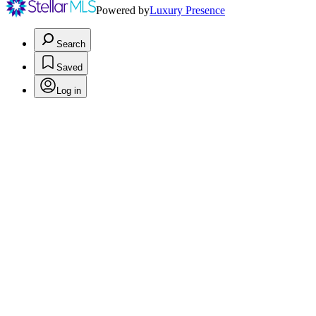
Powered by
Luxury Presence
Search
Saved
Log in