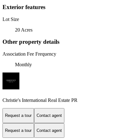
Exterior features
Lot Size
20 Acres
Other property details
Association Fee Frequency
Monthly
Christie's International Real Estate PR
Request a tour
Contact agent
Request a tour
Contact agent