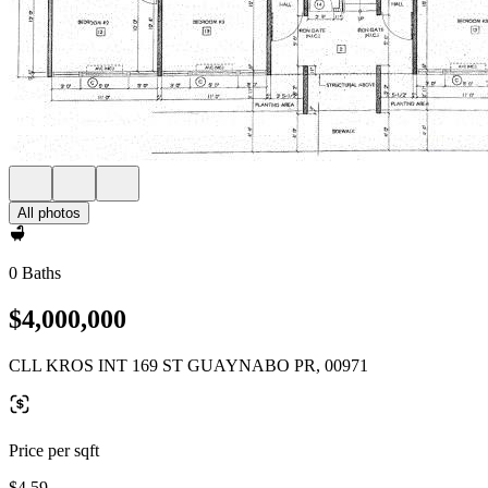
All photos
0 Baths
$4,000,000
CLL KROS INT 169 ST GUAYNABO PR, 00971
Price per sqft
$4.59