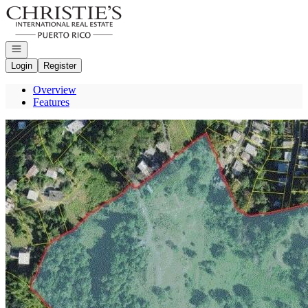
Go to: Homepage
Open navigation
Login
Register
Overview
Features